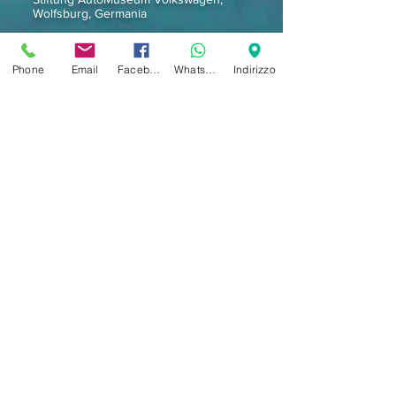
Wolfsburg, Germania
Pubblicazioni:
Phone
Email
Facebook
Whatsapp
Indirizzo
Interior Design, Capital, Casa Vogue,
Madam Figaro, Vogue, Hauser, Decoration
Documentari televisivi:
TV Olandese Tros, TV Svizzera, TV
Tedesca, TV Giapponese, TV Capodistria,
BBC Crusades con Jones (Monty Python),
MTV, RAI TV)