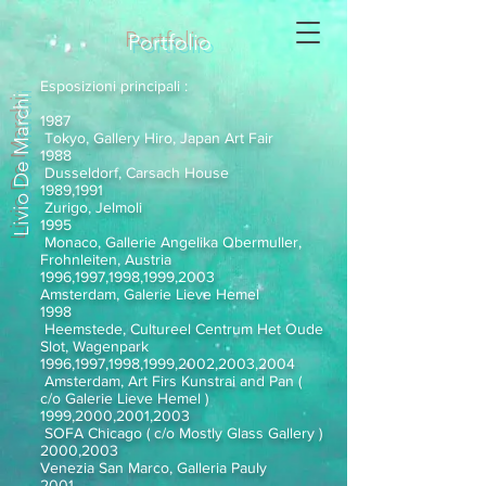
Portfolio
Esposizioni principali :
Livio De Marchi
1987
Tokyo, Gallery Hiro, Japan Art Fair
1988
Dusseldorf, Carsach House
1989,1991
Zurigo, Jelmoli
1995
Monaco, Gallerie Angelika Obermuller,
Frohnleiten, Austria
1996,1997,1998,1999,2003
Amsterdam, Galerie Lieve Hemel
1998
Heemstede, Cultureel Centrum Het Oude
Slot, Wagenpark
1996,1997,1998,1999,2002,2003,2004
Amsterdam, Art Firs Kunstrai and Pan (
c/o Galerie Lieve Hemel )
1999,2000,2001,2003
SOFA Chicago ( c/o Mostly Glass Gallery )
2000,2003
Venezia San Marco, Galleria Pauly
2001