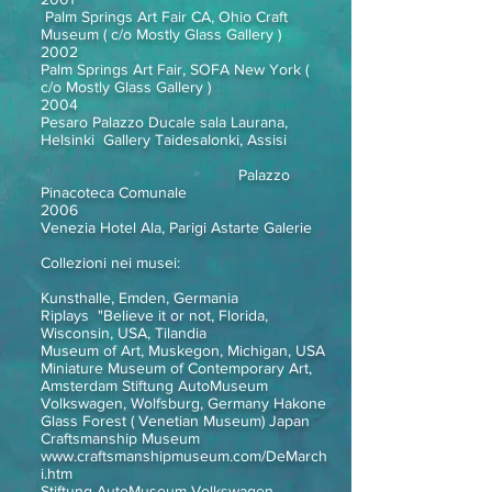
Palm Springs Art Fair CA, Ohio Craft
Museum ( c/o Mostly Glass Gallery )
2002
Palm Springs Art Fair, SOFA New York (
c/o Mostly Glass Gallery )
2004
Pesaro Palazzo Ducale sala Laurana,
Helsinki Gallery Taidesalonki, Assisi
Palazzo
Pinacoteca Comunale
2006
Venezia Hotel Ala, Parigi Astarte Galerie
Collezioni nei musei:
Kunsthalle, Emden, Germania
Riplays "Believe it or not, Florida,
Wisconsin, USA, Tilandia
Museum of Art, Muskegon, Michigan, USA
Miniature Museum of Contemporary Art,
Amsterdam Stiftung AutoMuseum
Volkswagen, Wolfsburg, Germany Hakone
Glass Forest ( Venetian Museum) Japan
Craftsmanship Museum
www.craftsmanshipmuseum.com/DeMarch
i.htm
Stiftung AutoMuseum Volkswagen,